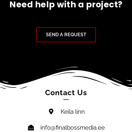
Need help with a project?
SEND A REQUEST
Contact Us
Keila linn
info@finalbossmedia.ee