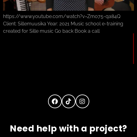
https://www.youtube.com/watch?v=Zmo75-qa84Q
Client: Sillemuusika Year: 2021 Music school e-training
created for Sille music Go back Book a call
Need help with a project?