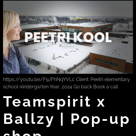
https://youtu.be/F9JFhNqYVLc Client: Peetri elementary
school-kindergarten Year: 2024 Go back Book a call
Teamspirit x
Ballzy | Pop-up
shop