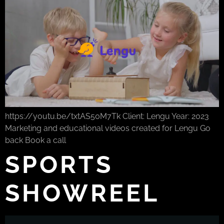
https://youtu.be/txtAS50M7Tk Client: Lengu Year: 2023
Marketing and educational videos created for Lengu Go
back Book a call
SPORTS
SHOWREEL