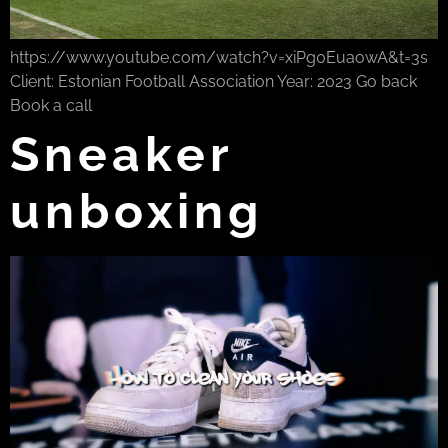
https://www.youtube.com/watch?v=xiPg0EuaowA&t=3s
Client: Estonian Football Association Year: 2023 Go back
Book a call
Sneaker
unboxing