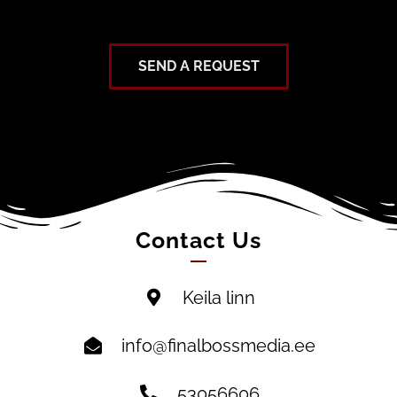
SEND A REQUEST
Contact Us
Keila linn
info@finalbossmedia.ee
53056606