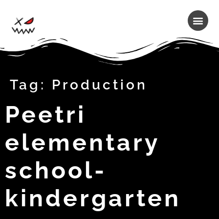
Tag:
Production
Peetri
elementary
school-
kindergarten