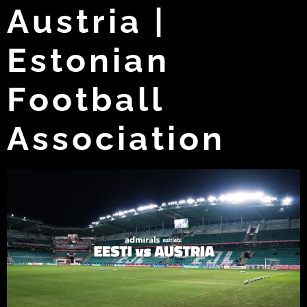
Austria |
Estonian
Football
Association