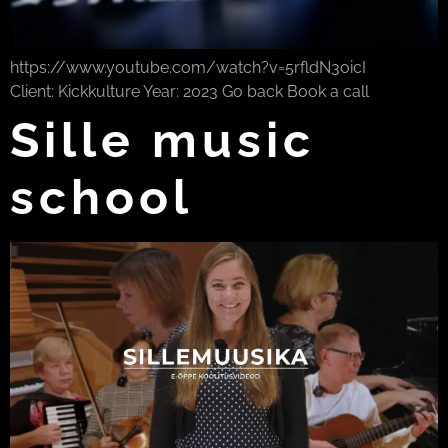
https://www.youtube.com/watch?v=5rfldN3oicI
Client: Kickkulture Year: 2023 Go back Book a call
Sille music
school