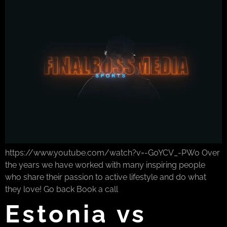
https://www.youtube.com/watch?v=-G0YCV_-PWo Over
the years we have worked with many inspiring people
who share their passion to active lifestyle and do what
they love! Go back Book a call
Estonia vs