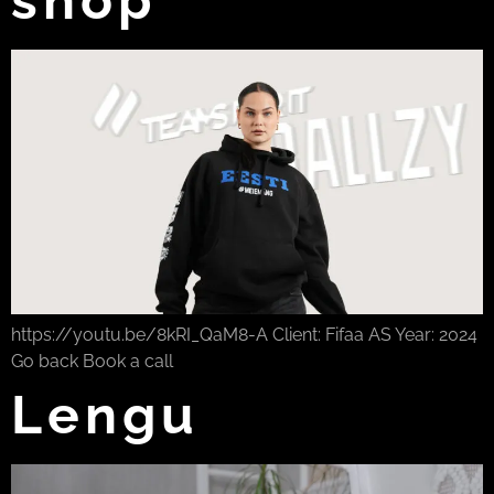
https://youtu.be/8kRI_QaM8-A Client: Fifaa AS Year: 2024
Go back Book a call
Lengu