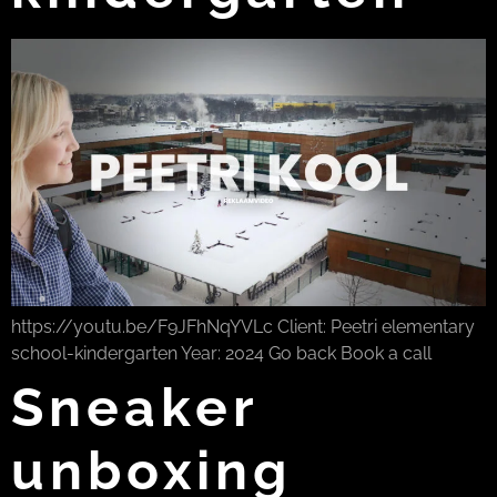
https://youtu.be/F9JFhNqYVLc Client: Peetri elementary
school-kindergarten Year: 2024 Go back Book a call
Sneaker
unboxing