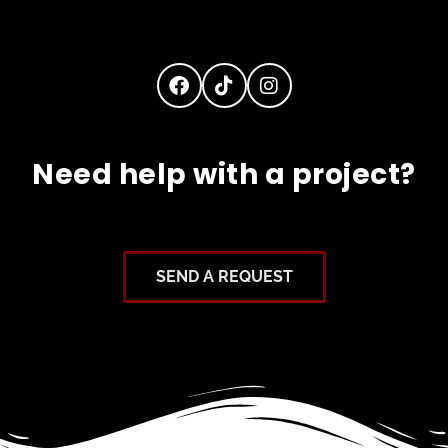
Need help with a project?
SEND A REQUEST