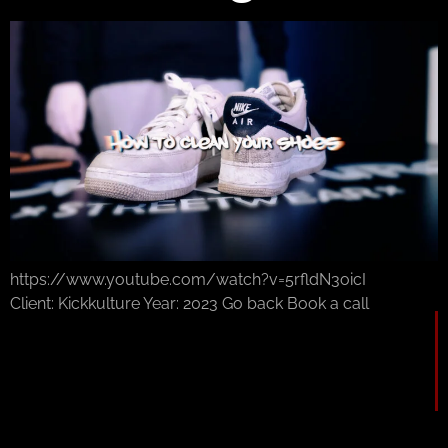
https://www.youtube.com/watch?v=5rfldN3oicI
Client: Kickkulture Year: 2023 Go back Book a call