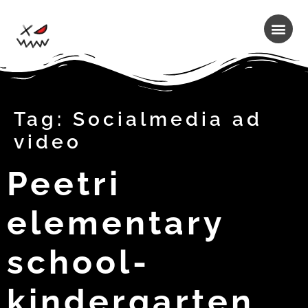
Tag:
Socialmedia ad
video
Peetri
elementary
school-
kindergarten