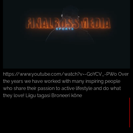
https://www.youtube.com/watch?v=-G0YCV_-PWo Over
the years we have worked with many inspiring people
who share their passion to active lifestyle and do what
they love! Liigu tagasi Broneeri kõne