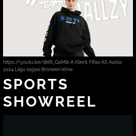
https://youtu.be/8kRI_QaM8-A Klient: Fifaa AS Aasta:
2024 Liigu tagasi Broneeri kõne
SPORTS
SHOWREEL