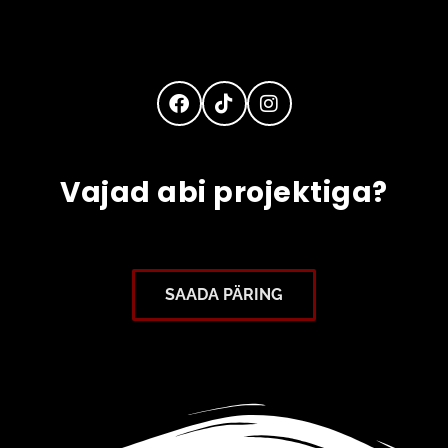
Vajad abi projektiga?
SAADA PÄRING