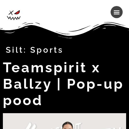
Silt:
Sports
Teamspirit x
Ballzy | Pop-up
pood